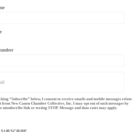
me
e
Number
cking “Subscribe” below, I consent to receive emails and mobile messages relate
t from New Canon Chamber Collective, Inc. I may opt out of such messages by
he unsubscribe link or texting STOP. Message and data rates may apply.