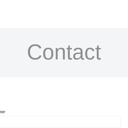
Home
About
W CANON CHAMBER COLLECT
Shows
Contact
Press
Donate
Contact
ame