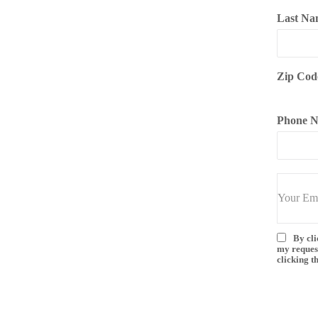
Last Na
Zip Cod
Phone 
By cli
my reques
clicking t