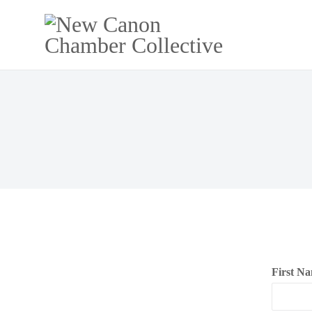
NE
First N