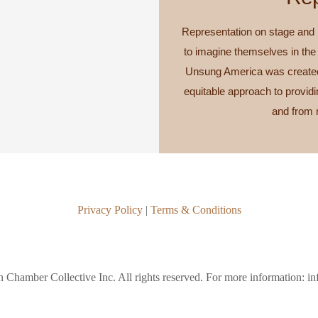
Representation on stage and 
to imagine themselves in the
Unsung America was created 
equitable approach to providi
and from r
Privacy Policy
|
Terms & Conditions
Chamber Collective Inc. All rights reserved. For more information: