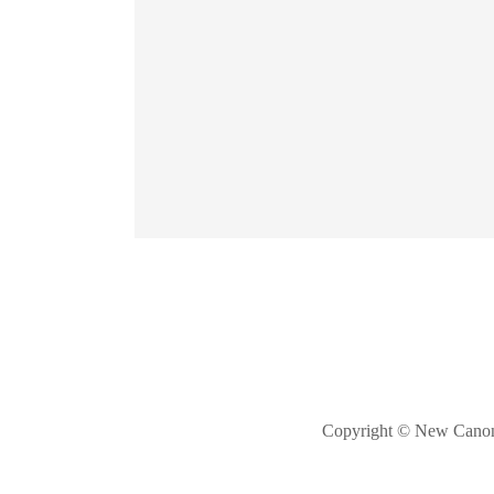
Copyright © New Canon 